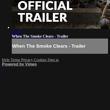
02:46
When The Smoke Clears - Trailer
When The Smoke Clears - Trailer
Help
Terms
Privacy
Cookies
Sign in
Powered by Vimeo
×