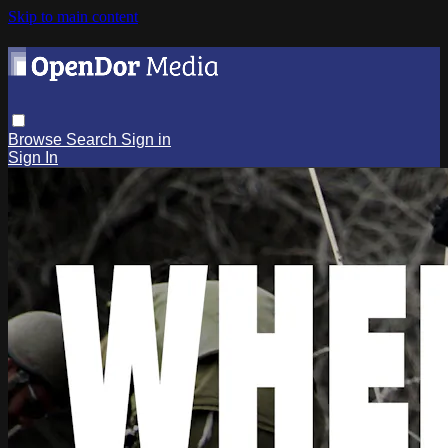
Skip to main content
Browse
Search
Sign in
Sign In