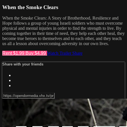
When the Smoke Clears
When the Smoke Clears: A Story of Brotherhood, Resilience and
Hope follows a group of young Israeli soldiers who must overcome
physical and mental injuries in order to find the strength to live. By
coming together in their time of need, they help each other heal, they
become true heroes to themselves and to each other, and they teach
us all a lesson about overcoming adversity in our own lives.
Rent $1.99
Buy $4.99
Watch Trailer
Share
Share with your friends