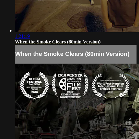
1:21:19
When the Smoke Clears (80min Version)
When the Smoke Clears (80min Version)